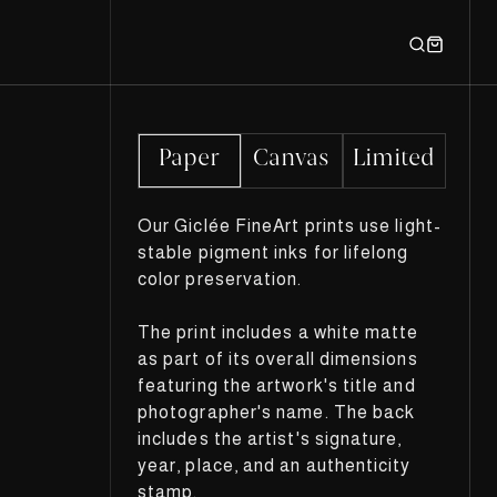
Paper
Canvas
Limited
Our Giclée FineArt prints use light-
stable pigment inks for lifelong
color preservation.
The print includes a white matte
as part of its overall dimensions
featuring the artwork's title and
photographer's name. The back
includes the artist's signature,
year, place, and an authenticity
stamp.