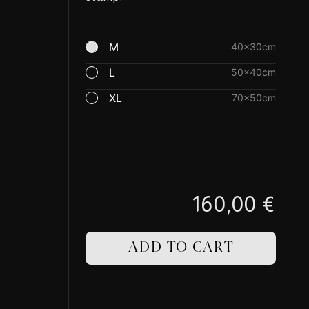
M
40×30cm
L
50×40cm
XL
70×50cm
160,00 €
ADD TO CART