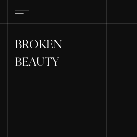
BROKEN
BEAUTY