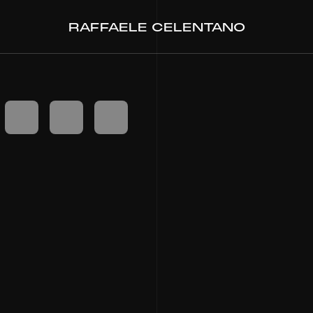
RAFFAELE CELENTANO