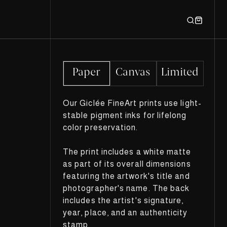
Paper
Canvas
Limited
Our Giclée FineArt prints use light-
stable pigment inks for lifelong
color preservation.
The print includes a white matte
as part of its overall dimensions
featuring the artwork's title and
photographer's name. The back
includes the artist's signature,
year, place, and an authenticity
stamp.