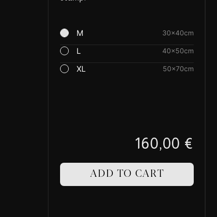
M
30×40cm
L
40×50cm
XL
50×70cm
160,00 €
ADD TO CART