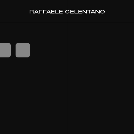
RAFFAELE CELENTANO