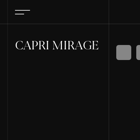
CAPRI MIRAGE