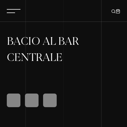
BACIO AL BAR
CENTRALE