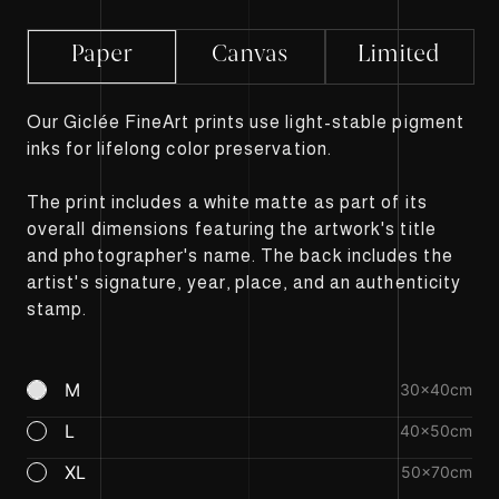
Paper
Canvas
Limited
Our Giclée FineArt prints use light-stable pigment
inks for lifelong color preservation.
The print includes a white matte as part of its
overall dimensions featuring the artwork's title
and photographer's name. The back includes the
artist's signature, year, place, and an authenticity
stamp.
M
30×40cm
L
40×50cm
XL
50×70cm