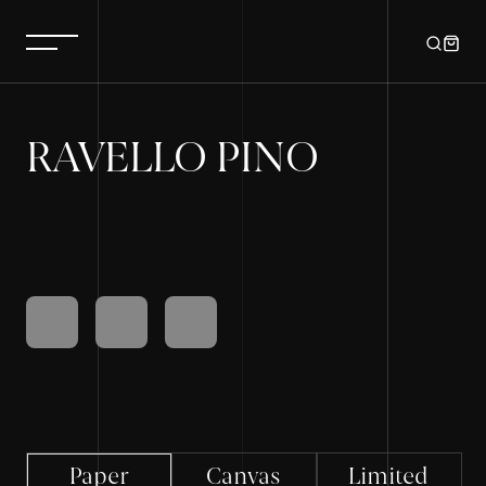
RAVELLO PINO
Paper
Canvas
Limited