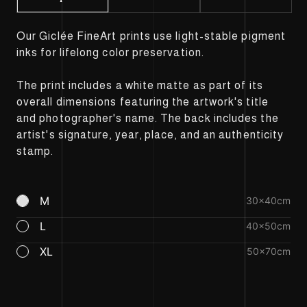
Our Giclée FineArt prints use light-stable pigment
inks for lifelong color preservation.
The print includes a white matte as part of its
overall dimensions featuring the artwork's title
and photographer's name. The back includes the
artist's signature, year, place, and an authenticity
stamp.
M
30×40cm
L
40×50cm
XL
50×70cm